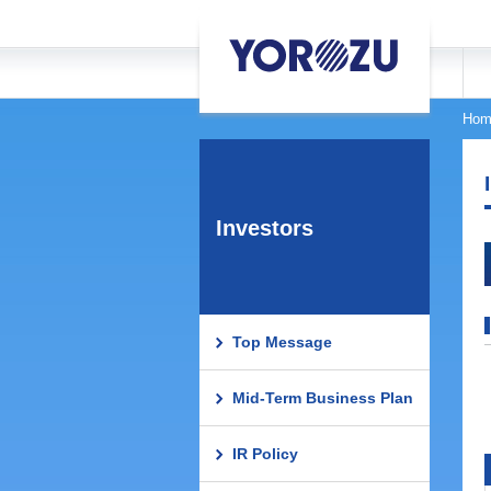
Hom
Investors
Top Message
Mid-Term Business Plan
IR Policy