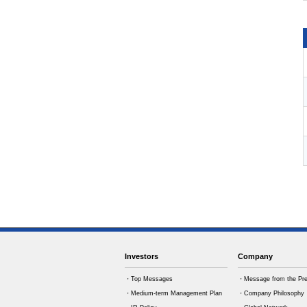
Investors
Company
・Top Messages
・Message from the Pre
・Medium-term Management Plan
・Company Philosophy