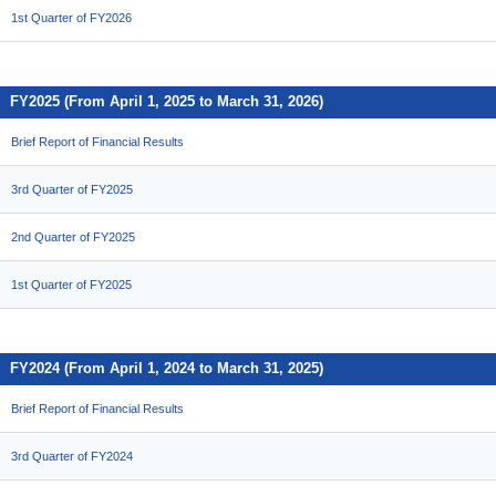
1st Quarter of FY2026
FY2025 (From April 1, 2025 to March 31, 2026)
Brief Report of Financial Results
3rd Quarter of FY2025
2nd Quarter of FY2025
1st Quarter of FY2025
FY2024 (From April 1, 2024 to March 31, 2025)
Brief Report of Financial Results
3rd Quarter of FY2024