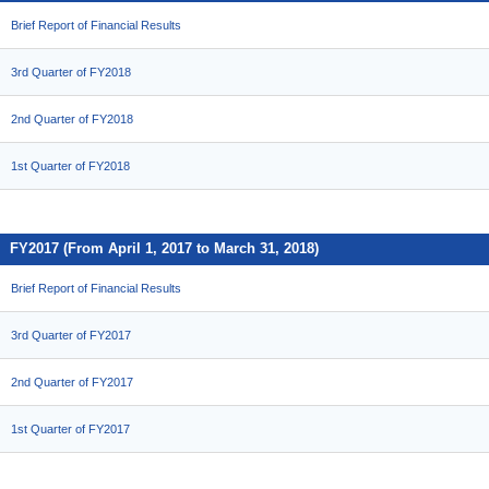
Brief Report of Financial Results
3rd Quarter of FY2018
2nd Quarter of FY2018
1st Quarter of FY2018
FY2017 (From April 1, 2017 to March 31, 2018)
Brief Report of Financial Results
3rd Quarter of FY2017
2nd Quarter of FY2017
1st Quarter of FY2017