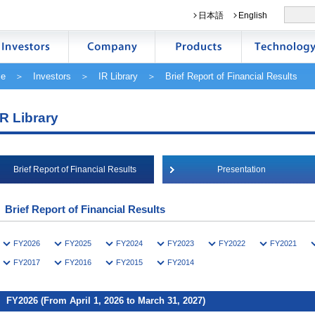
日本語
English
e
＞
Investors
＞
IR Library
＞ Brief Report of Financial Results
IR Library
Brief Report of Financial Results
Presentation
Brief Report of Financial Results
FY2026
FY2025
FY2024
FY2023
FY2022
FY2021
FY2017
FY2016
FY2015
FY2014
FY2026 (From April 1, 2026 to March 31, 2027)