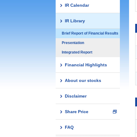
IR Calendar
IR Library
Brief Report of Financial Results
Presentation
Integrated Report
Financial Highlights
About our stocks
Disclaimer
Share Price
FAQ