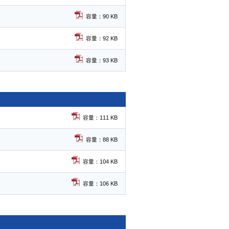
容量：90 KB
容量：92 KB
容量：93 KB
容量：111 KB
容量：88 KB
容量：104 KB
容量：106 KB