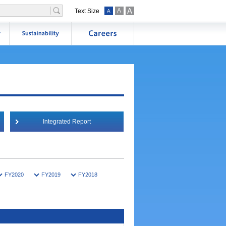
A
A
Text Size
A
Integrated Report
FY2020
FY2019
FY2018