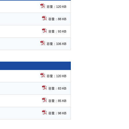
容量：120 KB
容量：88 KB
容量：93 KB
容量：106 KB
容量：120 KB
容量：83 KB
容量：85 KB
容量：98 KB