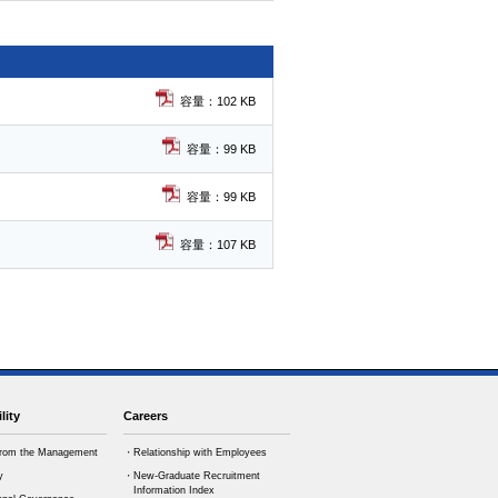
容量：102 KB
容量：99 KB
容量：99 KB
容量：107 KB
lity
Careers
rom the Management
・Relationship with Employees
y
・New-Graduate Recruitment
Information Index