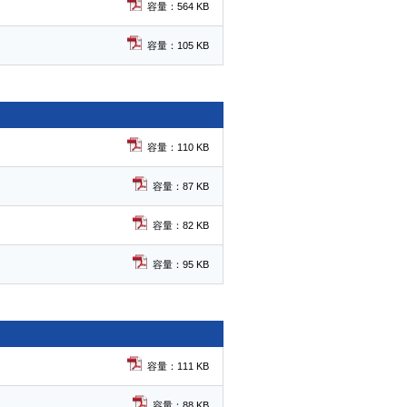
容量：564 KB
容量：105 KB
容量：110 KB
容量：87 KB
容量：82 KB
容量：95 KB
容量：111 KB
容量：88 KB