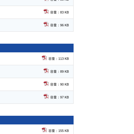
容量：83 KB
容量：96 KB
容量：113 KB
容量：89 KB
容量：90 KB
容量：97 KB
容量：155 KB