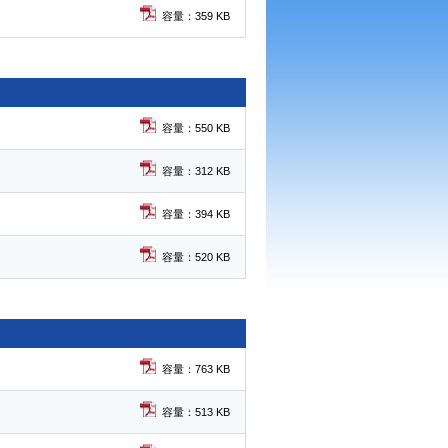
容量：359 KB
容量：550 KB
容量：312 KB
容量：394 KB
容量：520 KB
容量：763 KB
容量：513 KB