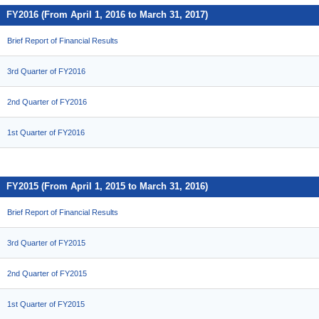
FY2016 (From April 1, 2016 to March 31, 2017)
Brief Report of Financial Results
3rd Quarter of FY2016
2nd Quarter of FY2016
1st Quarter of FY2016
FY2015 (From April 1, 2015 to March 31, 2016)
Brief Report of Financial Results
3rd Quarter of FY2015
2nd Quarter of FY2015
1st Quarter of FY2015