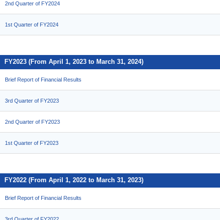
2nd Quarter of FY2024
1st Quarter of FY2024
FY2023 (From April 1, 2023 to March 31, 2024)
Brief Report of Financial Results
3rd Quarter of FY2023
2nd Quarter of FY2023
1st Quarter of FY2023
FY2022 (From April 1, 2022 to March 31, 2023)
Brief Report of Financial Results
3rd Quarter of FY2022