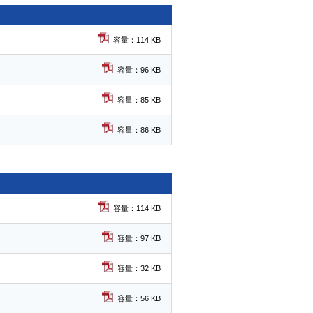
容量：114 KB
容量：96 KB
容量：85 KB
容量：86 KB
容量：114 KB
容量：97 KB
容量：32 KB
容量：56 KB