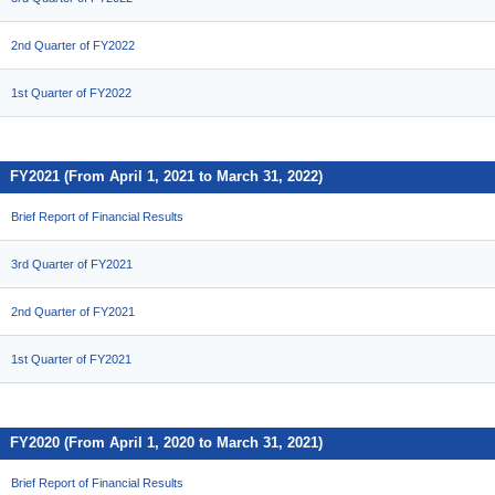
2nd Quarter of FY2022
1st Quarter of FY2022
FY2021 (From April 1, 2021 to March 31, 2022)
Brief Report of Financial Results
3rd Quarter of FY2021
2nd Quarter of FY2021
1st Quarter of FY2021
FY2020 (From April 1, 2020 to March 31, 2021)
Brief Report of Financial Results