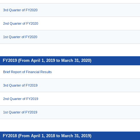
3rd Quarter of FY2020
2nd Quarter of FY2020
1st Quarter of FY2020
FY2019 (From April 1, 2019 to March 31, 2020)
Brief Report of Financial Results
3rd Quarter of FY2019
2nd Quarter of FY2019
1st Quarter of FY2019
FY2018 (From April 1, 2018 to March 31, 2019)