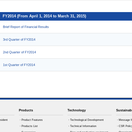
FY2014 (From April 1, 2014 to March 31, 2015)
Brief Report of Financial Results
3rd Quarter of FY2014
2nd Quarter of FY2014
1st Quarter of FY2014
Products
Technology
Sustainabi
sident
・Product Features
・Technological Development
・Message f
・Products List
・Technical Information
・CSR Polic