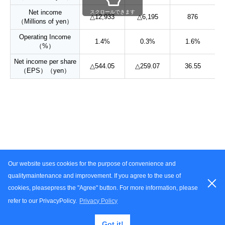
Net income
スクロールできます
△12,933
△6,195
876
（Millions of yen）
Operating Income
1.4%
0.3%
1.6%
（%）
Net income per share
△544.05
△259.07
36.55
（EPS）（yen）
Our website uses cookies for the purpose of convenience and
Terms of Use
Privacy Policy
Contact Us
Site Map
qualitymaintenance and improvement. If you agree to the use of
cookies, pleasepress the "Agree" button. For more information, please
Copyright
2025 YOROZU Corporation. all right reserved.
refer to our PrivacyPolicy.
Privacy Policy
Got it!