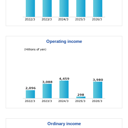
Operating income
Ordinary income