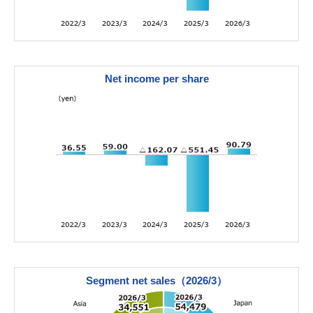
Net income per share
Segment net sales（2026/3）