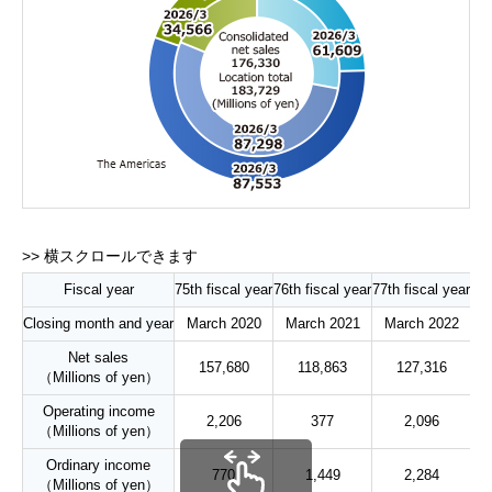
Fiscal year
75th fiscal year
76th fiscal year
77th fiscal year
78t
Closing month and year
March 2020
March 2021
March 2022
M
Net sales
157,680
118,863
127,316
（Millions of yen）
Operating income
2,206
377
2,096
（Millions of yen）
Ordinary income
770
1,449
2,284
（Millions of yen）