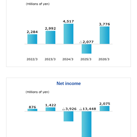
Net income