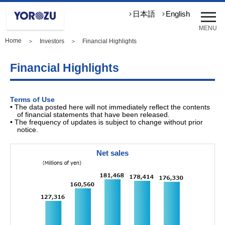
メ
日本語
English
ニ
MENU
ュ
Home
＞
Investors
＞ Financial Highlights
ー
を
開
Financial Highlights
く
Terms of Use
• The data posted here will not immediately reflect the contents
of financial statements that have been released.
• The frequency of updates is subject to change without prior
notice.
Net sales