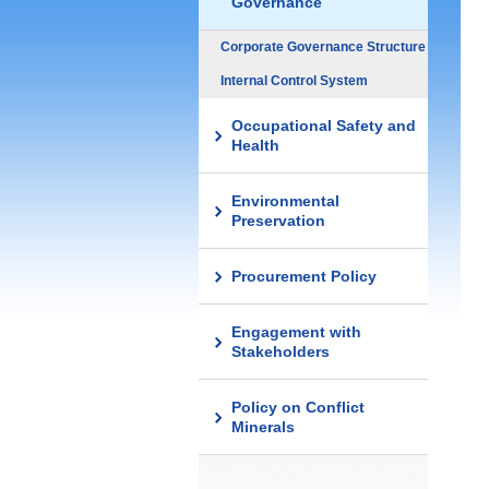
Governance
Corporate Governance Structure
Internal Control System
Occupational Safety and
Health
Environmental
Preservation
Procurement Policy
Engagement with
Stakeholders
Policy on Conflict
Minerals