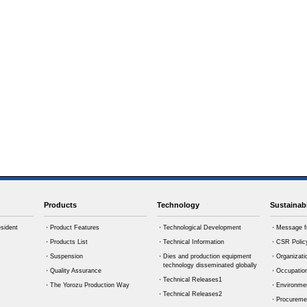
Products
Technology
Sustainabi
sident
・Product Features
・Technological Development
・Message f
・Products List
・Technical Information
・CSR Polic
・Suspension
・Dies and production equipment
・Organizati
technology disseminated globally
・Quality Assurance
・Occupation
・Technical Releases1
・The Yorozu Production Way
・Environmen
・Technical Releases2
・Procuremen