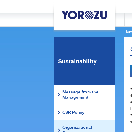
Hom
Sustainability
W
Message from the
t
Management
a
i
CSR Policy
W
g
Organizational