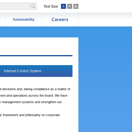
A
A
Text Size
A
Internal Control System
t decisions and, taking compliance as a matter of
gement and operations across the board. We have
risk management systems and strengthen our
ic framework and philosophy on corporate