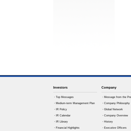
Investors
Company
・Top Messages
・Message from the Pre
・Medium-term Management Plan
・Company Philosophy
・IR Policy
・Global Network
・IR Calendar
・Company Overview
・IR Library
・History
・Financial Highlights
・Executive Officers