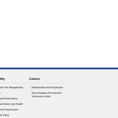
lity
Careers
rom the Management
・Relationship with Employees
y
・New-Graduate Recruitment
Information Index
onal Governance
al Safety and Health
tal Preservation
t Policy