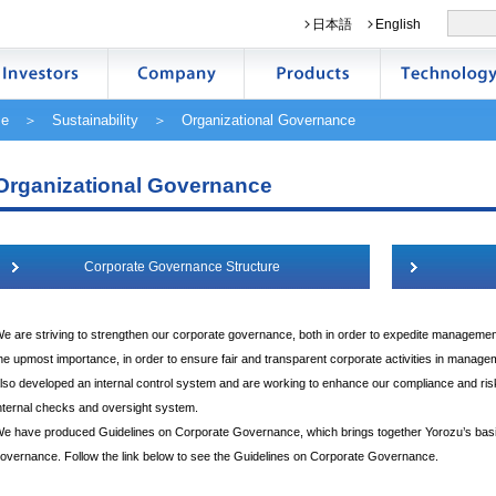
日本語
English
e
＞
Sustainability
＞ Organizational Governance
Organizational Governance
Corporate Governance Structure
e are striving to strengthen our corporate governance, both in order to expedite managemen
he upmost importance, in order to ensure fair and transparent corporate activities in mana
lso developed an internal control system and are working to enhance our compliance and 
nternal checks and oversight system.
e have produced Guidelines on Corporate Governance, which brings together Yorozu’s bas
overnance. Follow the link below to see the Guidelines on Corporate Governance.