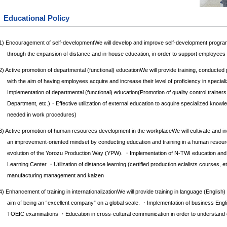
Educational Policy
1) Encouragement of self-developmentWe will develop and improve self-development programs
through the expansion of distance and in-house education, in order to support employee
2) Active promotion of departmental (functional) educationWe will provide training, conducted 
with the aim of having employees acquire and increase their level of proficiency in special
Implementation of departmental (functional) education(Promotion of quality control trainer
Department, etc.)・Effective utilization of external education to acquire specialized knowle
needed in work procedures)
3) Active promotion of human resources development in the workplaceWe will cultivate and in
an improvement-oriented mindset by conducting education and training in a human resou
evolution of the Yorozu Production Way (YPW). ・Implementation of N-TWI education and
Learning Center ・Utilization of distance learning (certified production ecialists courses, e
manufacturing management and kaizen
4) Enhancement of training in internationalizationWe will provide training in language (English
aim of being an “excellent company” on a global scale. ・Implementation of business Engli
TOEIC examinations ・Education in cross-cultural communication in order to understand dif