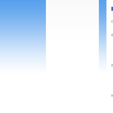
(
(
(
(