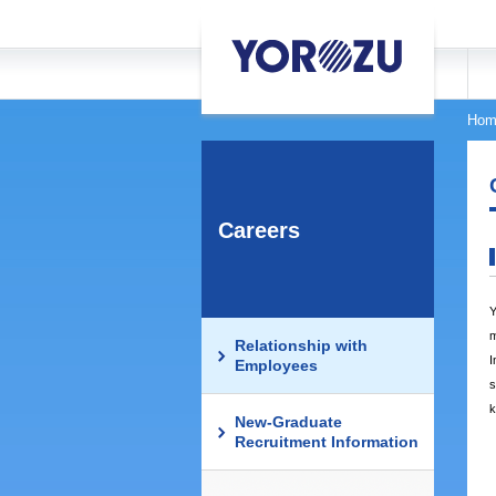
Hom
Careers
Y
m
Relationship with
I
Employees
s
k
New-Graduate
Recruitment Information