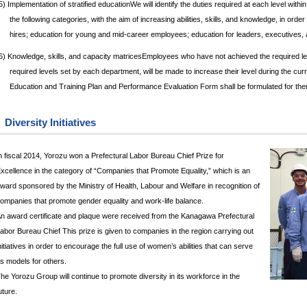
5) Implementation of stratified educationWe will identify the duties required at each level with
the following categories, with the aim of increasing abilities, skills, and knowledge, in o
hires; education for young and mid-career employees; education for leaders, executives,
6) Knowledge, skills, and capacity matricesEmployees who have not achieved the required leve
required levels set by each department, will be made to increase their level during the cur
Education and Training Plan and Performance Evaluation Form shall be formulated for the
Diversity Initiatives
n fiscal 2014, Yorozu won a Prefectural Labor Bureau Chief Prize for
xcellence in the category of “Companies that Promote Equality,” which is an
ward sponsored by the Ministry of Health, Labour and Welfare in recognition of
ompanies that promote gender equality and work-life balance.
n award certificate and plaque were received from the Kanagawa Prefectural
abor Bureau Chief This prize is given to companies in the region carrying out
nitiatives in order to encourage the full use of women’s abilities that can serve
s models for others.
he Yorozu Group will continue to promote diversity in its workforce in the
uture.