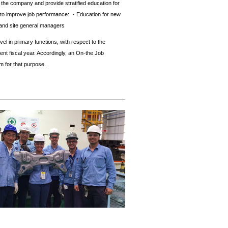
in the company and provide stratified education for
rder to improve job performance: ・Education for new
 and site general managers
l in primary functions, with respect to the
rent fiscal year. Accordingly, an On-the Job
m for that purpose.