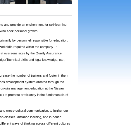
 and provide an environment for self-learning
s who seek personal growth.
primarily by personnel responsible for education,
ized skills required within the company. ・
s at overseas sites by the Quality Assurance
dge(Technical skills and legal knowledge, etc.,
crease the number of trainers and foster in them
rces development system created through the
 on-site management education at the Nissan
tc.) to promote proficiency in the fundamentals of
) and cross-cultural communication, to further our
sh classes, distance learning, and in-house
ferent ways of thinking across different cultures