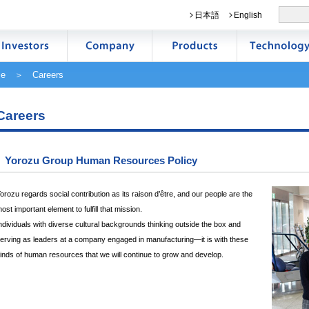
日本語
English
e
＞ Careers
Careers
Yorozu Group Human Resources Policy
orozu regards social contribution as its raison d’être, and our people are the
ost important element to fulfill that mission.
ndividuals with diverse cultural backgrounds thinking outside the box and
erving as leaders at a company engaged in manufacturing—it is with these
inds of human resources that we will continue to grow and develop.