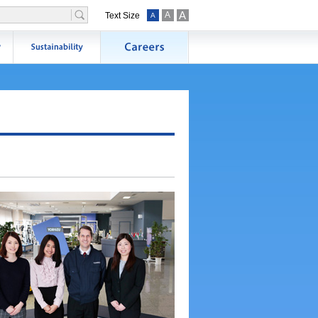
A
A
Text Size
A