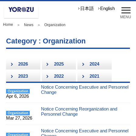
メ
日本語
English
ニ
MENU
ュ
Home
＞
News
＞ Organization
ー
を
開
Category : Organization
く
2026
2025
2024
2023
2022
2021
Notice Concerning Executive and Personnel
Change
Apr 6, 2026
Notice Concerning Reorganization and
Personnel Change
Mar 27, 2026
Notice Concerning Executive and Personnel
Change