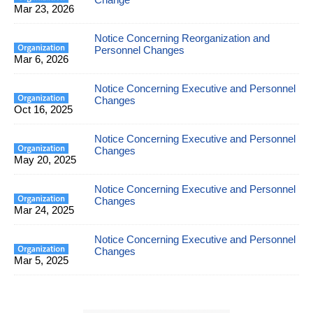
Mar 23, 2026
Notice Concerning Reorganization and
Personnel Changes
Mar 6, 2026
Notice Concerning Executive and Personnel
Changes
Oct 16, 2025
Notice Concerning Executive and Personnel
Changes
May 20, 2025
Notice Concerning Executive and Personnel
Changes
Mar 24, 2025
Notice Concerning Executive and Personnel
Changes
Mar 5, 2025