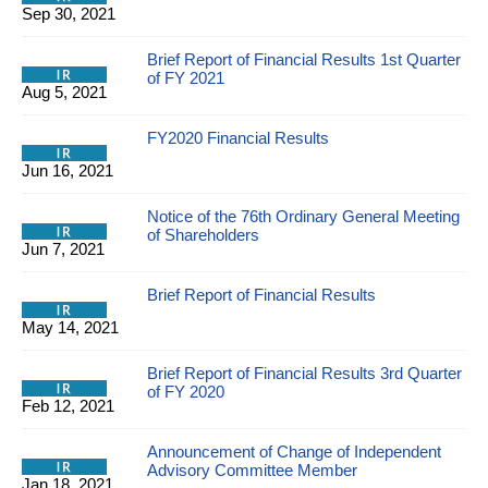
Sep 30, 2021
Brief Report of Financial Results 1st Quarter
of FY 2021
Aug 5, 2021
FY2020 Financial Results
Jun 16, 2021
Notice of the 76th Ordinary General Meeting
of Shareholders
Jun 7, 2021
Brief Report of Financial Results
May 14, 2021
Brief Report of Financial Results 3rd Quarter
of FY 2020
Feb 12, 2021
Announcement of Change of Independent
Advisory Committee Member
Jan 18, 2021