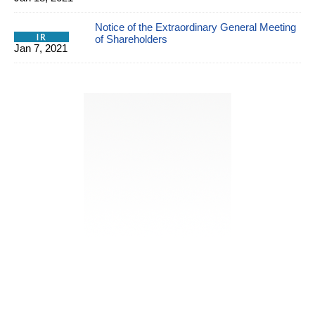
Notice of the Extraordinary General Meeting
of Shareholders
Jan 7, 2021