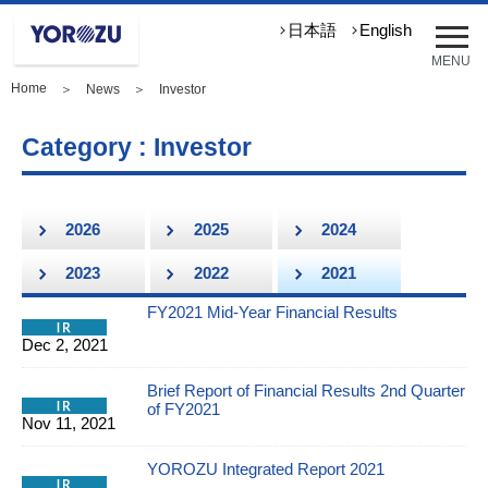
メ
日本語
English
ニ
MENU
ュ
Home
＞
News
＞ Investor
ー
を
開
Category : Investor
く
2026
2025
2024
2023
2022
2021
FY2021 Mid-Year Financial Results
Dec 2, 2021
Brief Report of Financial Results 2nd Quarter
of FY2021
Nov 11, 2021
YOROZU Integrated Report 2021