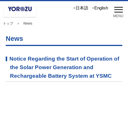
メ
日本語
English
ニ
MENU
ュ
トップ
＞ News
ー
を
開
News
く
Notice Regarding the Start of Operation of
the Solar Power Generation and
Rechargeable Battery System at YSMC