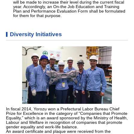
will be made to increase their level during the current fiscal
year. Accordingly, an On-the Job Education and Training
Plan and Performance Evaluation Form shall be formulated
for them for that purpose.
Diversity Initiatives
In fiscal 2014, Yorozu won a Prefectural Labor Bureau Chief
Prize for Excellence in the category of “Companies that Promote
Equality,” which is an award sponsored by the Ministry of Health,
Labour and Welfare in recognition of companies that promote
gender equality and work-life balance.
An award certificate and plaque were received from the