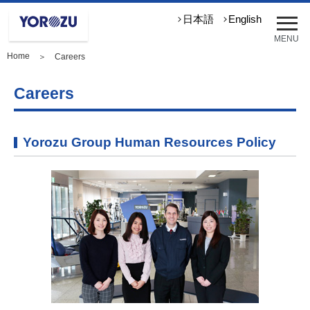
メ
日本語
English
ニ
MENU
ュ
Home
＞ Careers
ー
を
開
Careers
く
Yorozu Group Human Resources Policy