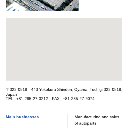
〒323-0819 443 Yokokura Shinden, Oyama, Tochigi 323-0819,
Japan
TEL : +81-285-27-3212 FAX : +81-285-27-9074
Main businesses
Manufacturing and sales
of autoparts