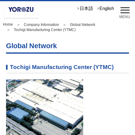
メ
日本語
English
ニ
MENU
ュ
Home
＞
Company Information
＞
Global Network
ー
＞ Tochigi Manufacturing Center (YTMC)
を
開
Global Network
く
Tochigi Manufacturing Center (YTMC)