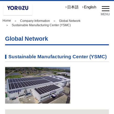
メ
日本語
English
ニ
MENU
ュ
Home
＞
Company Information
＞
Global Network
ー
＞ Sustainable Manufacturing Center (YSMC)
を
開
Global Network
く
Sustainable Manufacturing Center (YSMC)