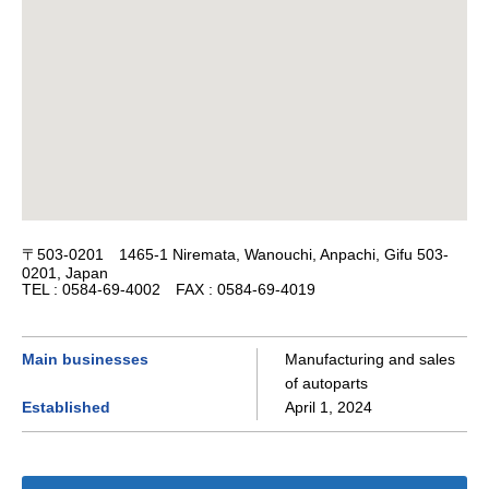
〒503-0201 1465-1 Niremata, Wanouchi, Anpachi, Gifu 503-
0201, Japan
TEL : 0584-69-4002 FAX : 0584-69-4019
Main businesses
Manufacturing and sales
of autoparts
Established
April 1, 2024